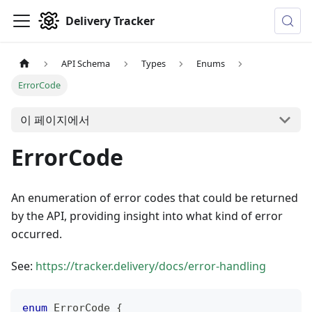
Delivery Tracker
API Schema
Types
Enums
ErrorCode
이 페이지에서
ErrorCode
An enumeration of error codes that could be returned
by the API, providing insight into what kind of error
occurred.
See:
https://tracker.delivery/docs/error-handling
enum
ErrorCode
{