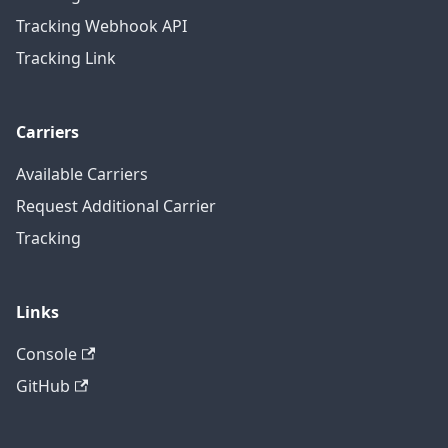
Tracking Webhook API
Tracking Link
Carriers
Available Carriers
Request Additional Carrier
Tracking
Links
Console
GitHub