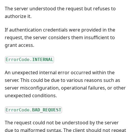
The server understood the request but refuses to
authorize it.
If authentication credentials were provided in the
request, the server considers them insufficient to
grant access.
ErrorCode.
INTERNAL
An unexpected internal error occurred within the
server. This could be due to various reasons such as
server misconfiguration, operational failures, or other
unexpected conditions.
ErrorCode.
BAD_REQUEST
The request could not be understood by the server
due to malformed syntax. The client should not repeat